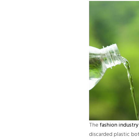
The
fashion industry
discarded plastic bo