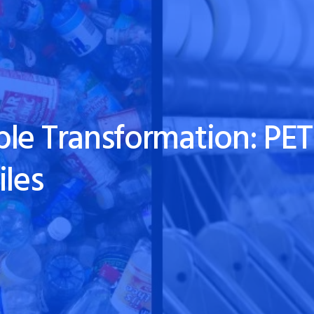
le Transformation: PET 
iles