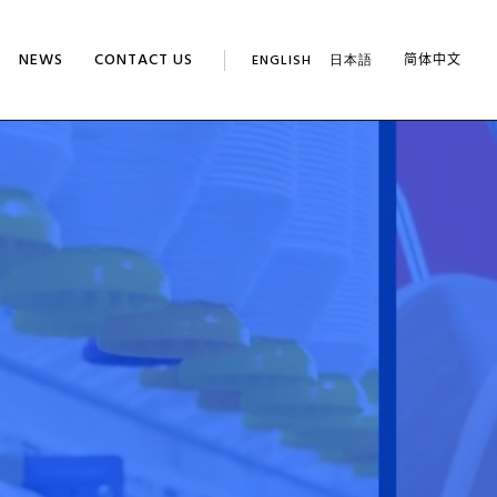
NEWS
CONTACT US
ENGLISH
日本語
简体中文