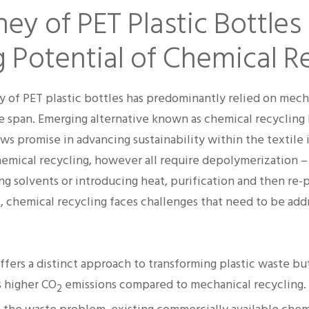
ey of PET Plastic Bottles
 Potential of Chemical R
y of PET plastic bottles has predominantly relied on mech
fe span. Emerging alternative known as chemical recycling 
ws promise in advancing sustainability within the textile 
emical recycling, however all require depolymerization 
g solvents or introducing heat, purification and then re-
l, chemical recycling faces challenges that need to be add
ffers a distinct approach to transforming plastic waste bu
 higher CO
emissions compared to mechanical recycling.
2