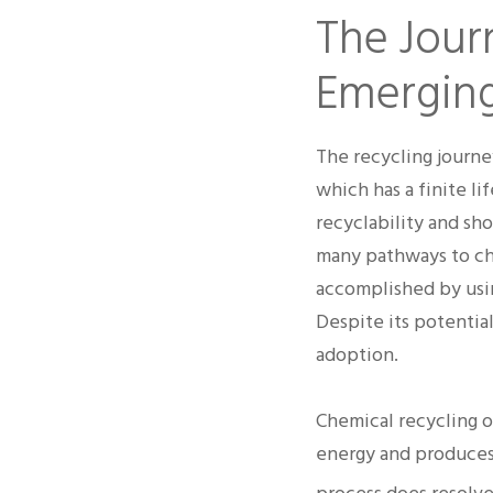
The Journ
Emerging
The recycling journe
which has a finite li
recyclability and sho
many pathways to ch
accomplished by usin
Despite its potentia
adoption.
Chemical recycling o
energy and produces