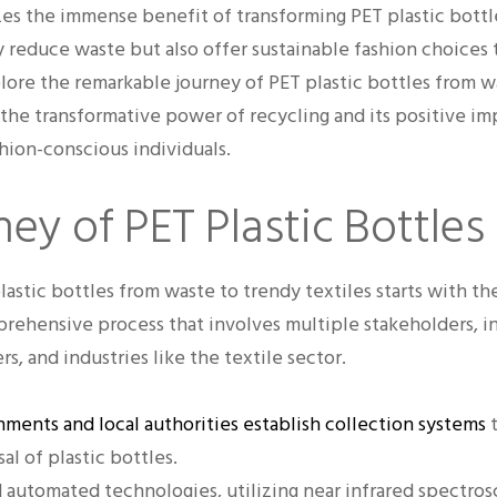
es the immense benefit of transforming PET plastic bottle
ly reduce waste but also offer sustainable fashion choices
lore the remarkable journey of PET plastic bottles from w
 the transformative power of recycling and its positive imp
ion-conscious individuals.
ey of PET Plastic Bottles
astic bottles from waste to trendy textiles starts with th
omprehensive process that involves multiple stakeholders,
, and industries like the textile sector.
ments and local authorities establish collection systems
t
al of plastic bottles.
 automated technologies, utilizing near infrared spectro