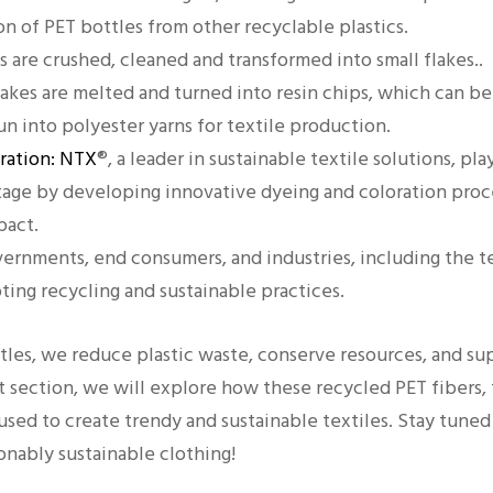
on of PET bottles from other recyclable plastics.
s are crushed, cleaned and transformed into small flakes..
lakes are melted and turned into resin chips, which can b
n into polyester yarns for textile production.
oration: NTX
®, a leader in sustainable textile solutions, play
stage by developing innovative dyeing and coloration proc
pact.
ernments, end consumers, and industries, including the tex
oting recycling and sustainable practices.
tles, we reduce plastic waste, conserve resources, and sup
 section, we will explore how these recycled PET fibers,
used to create trendy and sustainable textiles. Stay tuned
ionably sustainable clothing!