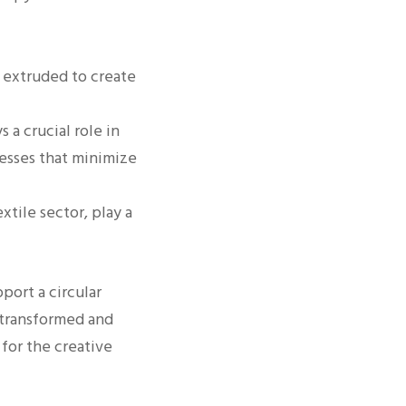
e extruded to create
s a crucial role in
esses that minimize
tile sector, play a
port a circular
 transformed and
 for the creative