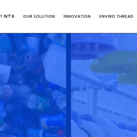
UT
OUR SOLUTION
INNOVATION
ENVIRO THREAD
NTX