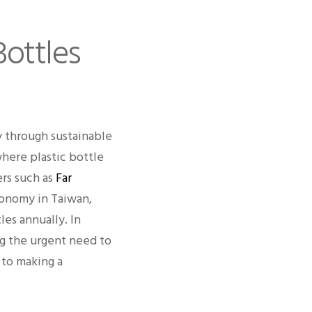
Bottles
y through sustainable
where plastic bottle
ers such as
Far
conomy in Taiwan,
les annually. In
ing the urgent need to
 to making a