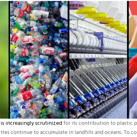
 is increasingly scrutinized
for its contribution to plastic p
ttles continue to accumulate in landfills and oceans. To c