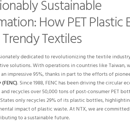
ionably Sustainable
mation: How PET Plastic 
 Trendy Textiles
ionately dedicated to revolutionizing the textile industr
tive solutions. With operations in countries like Taiwan, 
an impressive 95%, thanks in part to the efforts of pione
 (FENC)
. Since 1988, FENC has been driving the circular e
ts and recycles over 50,000 tons of post-consumer PET bott
States only recycles 29% of its plastic bottles, highlight
ental impact of plastic waste. At NTX, we are committed
ibuting to a sustainable future.