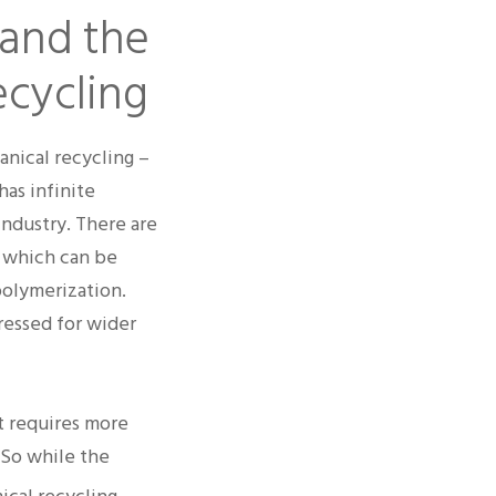
 and the
ecycling
anical recycling –
has infinite
industry. There are
– which can be
polymerization.
ressed for wider
t requires more
 So while the