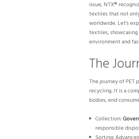
issue, NTX® recogniz
textiles that not on
worldwide. Let’s exp
textiles, showcasing
environment and fash
The Journ
The journey of PET pl
recycling. It is a c
bodies, end consumers
Collection:
Govern
responsible dispos
Sorting: Advanced