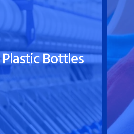
Plastic Bottles