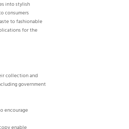
s into stylish
 to consumers
aste to fashionable
lications for the
eir collection and
 including government
o encourage
scopy enable