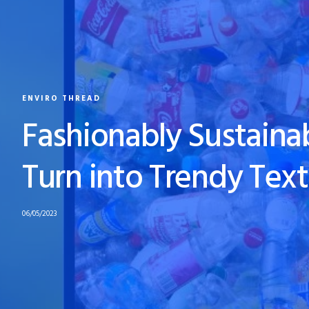
ENVIRO THREAD
Fashionably Sustainab
Turn into Trendy Text
06/05/2023