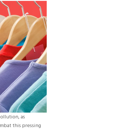
ollution, as
ombat this pressing