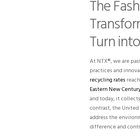
The Fash
Transfor
Turn into
At NTX®, we are pass
practices and innova
recycling rates
reach 
Eastern New Century
and today, it collec
contrast, the United 
address the environm
difference and contr