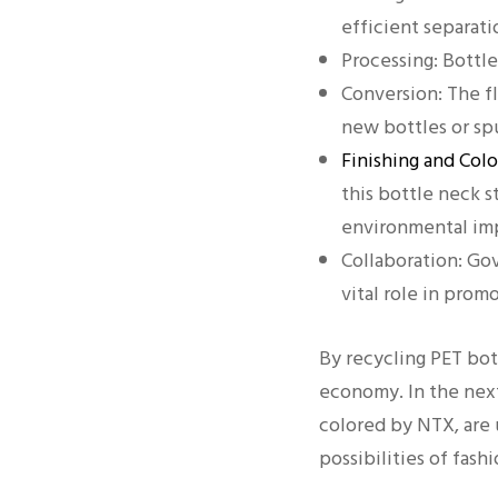
efficient separati
Processing: Bottle
Conversion: The f
new bottles or spu
Finishing and Col
this bottle neck 
environmental im
Collaboration: Gov
vital role in prom
By recycling PET bot
economy. In the next
colored by NTX, are 
possibilities of fash