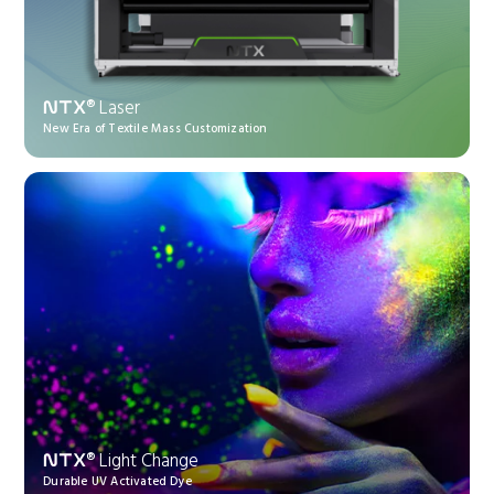
® Laser
NTX
New Era of Textile Mass Customization
® Light Change
NTX
Durable UV Activated Dye