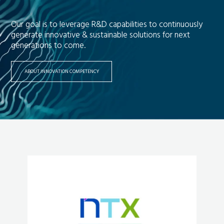
Our goal is to leverage R&D capabilities to continuously
generate innovative & sustainable solutions for next
generations to come.
ABOUT INNOVATION COMPETENCY