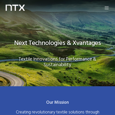
Next Technologies & Xvantages
Textile Innovations for Performance &
Sustainability
Our Mission
Creating revolutionary textile solutions through