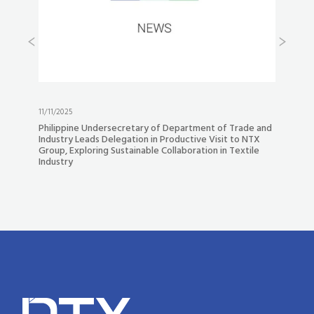
21/10/2025
tary of Department of Trade and
Experience the Future of Denim M
ion in Productive Visit to NTX
Our New “NTX AI Denim” YouTube P
nable Collaboration in Textile