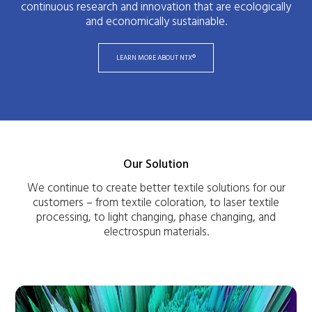
continuous research and innovation that are ecologically
and economically sustainable.
LEARN MORE ABOUT NTX®
Our Solution
We continue to create better textile solutions for our
customers – from textile coloration, to laser textile
processing, to light changing, phase changing, and
electrospun materials.