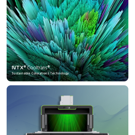
® Cooltrans®
NTX
Sustainable Colorations Technology