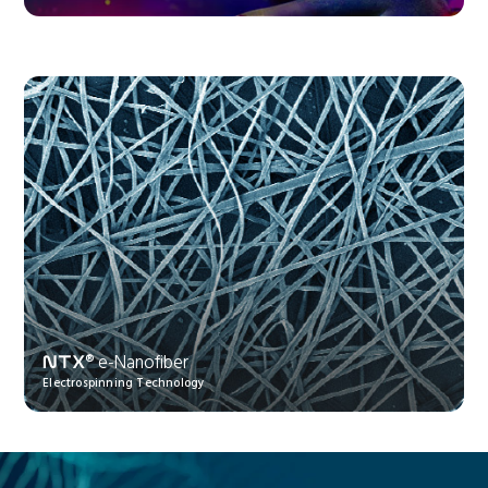
® e-Nanofiber
NTX
Electrospinning Technology