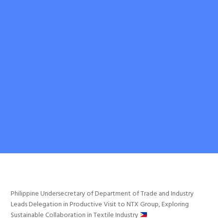
Philippine Undersecretary of Department of Trade and Industry
Leads Delegation in Productive Visit to NTX Group, Exploring
Sustainable Collaboration in Textile Industry