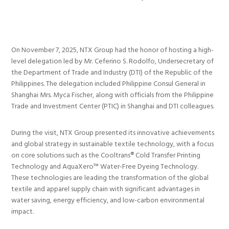
On November 7, 2025, NTX Group had the honor of hosting a high-
level delegation led by Mr. Ceferino S. Rodolfo, Undersecretary of
the Department of Trade and Industry (DTI) of the Republic of the
Philippines. The delegation included Philippine Consul General in
Shanghai Mrs. Myca Fischer, along with officials from the Philippine
Trade and Investment Center (PTIC) in Shanghai and DTI colleagues.
During the visit, NTX Group presented its innovative achievements
and global strategy in sustainable textile technology, with a focus
on core solutions such as the Cooltrans® Cold Transfer Printing
Technology and AquaXero™ Water-Free Dyeing Technology.
These technologies are leading the transformation of the global
textile and apparel supply chain with significant advantages in
water saving, energy efficiency, and low-carbon environmental
impact.