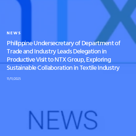
NEWS
Philippine Undersecretary of Department of
Trade and Industry Leads Delegation in
Productive Visit to NTX Group, Exploring
Sustainable Collaboration in Textile Industry
11/11/2025