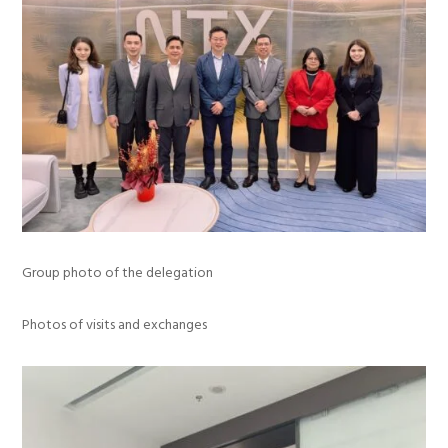
Group photo of the delegation
Photos of visits and exchanges