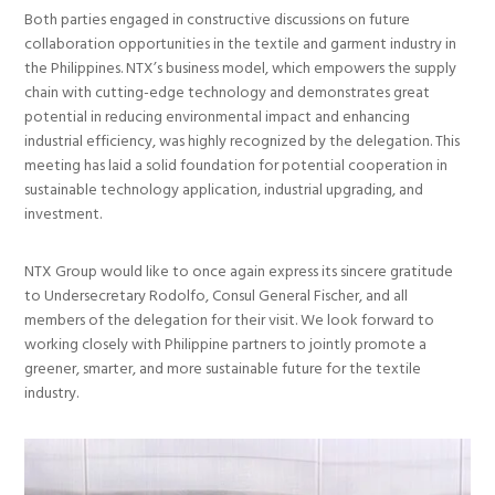
Both parties engaged in constructive discussions on future
collaboration opportunities in the textile and garment industry in
the Philippines. NTX’s business model, which empowers the supply
chain with cutting-edge technology and demonstrates great
potential in reducing environmental impact and enhancing
industrial efficiency, was highly recognized by the delegation. This
meeting has laid a solid foundation for potential cooperation in
sustainable technology application, industrial upgrading, and
investment.
NTX Group would like to once again express its sincere gratitude
to Undersecretary Rodolfo, Consul General Fischer, and all
members of the delegation for their visit. We look forward to
working closely with Philippine partners to jointly promote a
greener, smarter, and more sustainable future for the textile
industry.