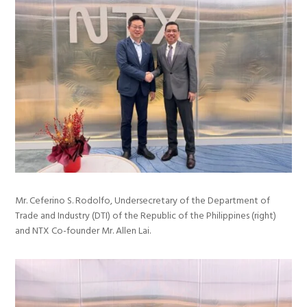
Mr. Ceferino S. Rodolfo, Undersecretary of the Department of
Trade and Industry (DTI) of the Republic of the Philippines (right)
and NTX Co-founder Mr. Allen Lai.