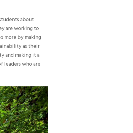
 students about
hey are working to
 do more by making
inability as their
ty and making it a
of leaders who are