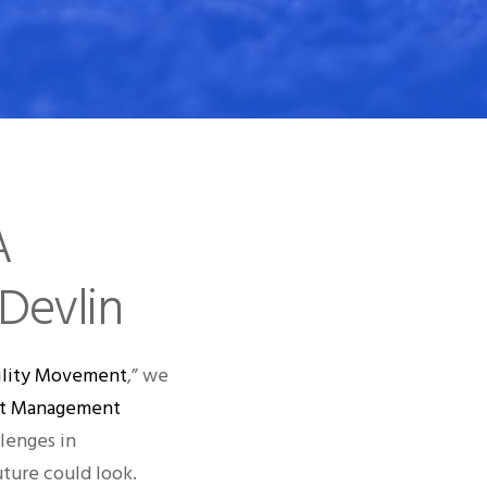
A
Devlin
ability Movement
,” we
uct Management
lenges in
uture could look.