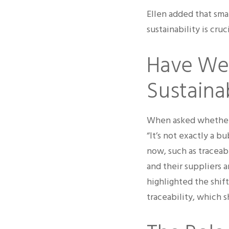
Ellen added that sma
sustainability is cru
Have We 
Sustaina
When asked whether t
“It’s not exactly a bu
now, such as traceab
and their suppliers 
highlighted the shift
traceability, which 