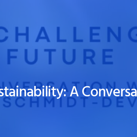
tainability: A Conversa