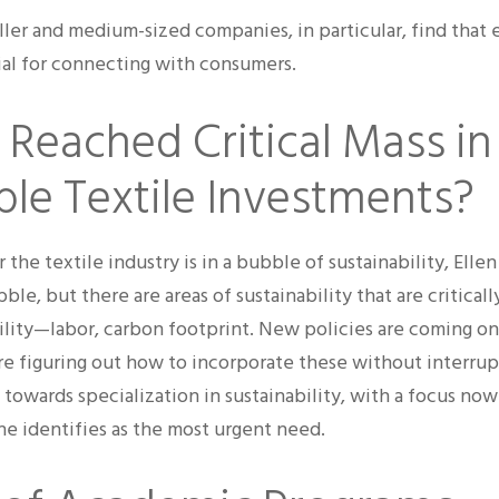
ller and medium-sized companies, in particular, find that
cial for connecting with consumers.
Reached Critical Mass in
ble Textile Investments?
he textile industry is in a bubble of sustainability, Elle
bble, but there are areas of sustainability that are critical
ility—labor, carbon footprint. New policies are coming o
are figuring out how to incorporate these without interrup
 towards specialization in sustainability, with a focus now
she identifies as the most urgent need.