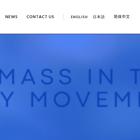
NEWS
CONTACT US
ENGLISH
日本語
简体中文