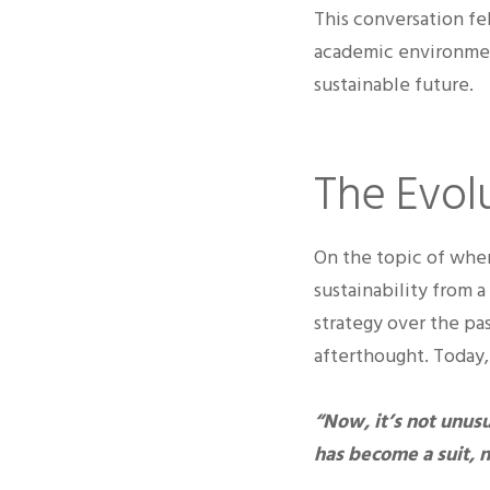
This conversation fe
academic environment
sustainable future.
The Evolu
On the topic of wher
sustainability from 
strategy over the pas
afterthought. Today, 
“Now, it’s not unusu
has become a suit, n