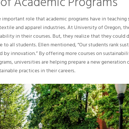
 of Academic Programs
e important role that academic programs have in teaching
 textile and apparel industries. At University of Oregon, t
ability in their courses. But, they realize that they could
e to all students. Ellen mentioned, “Our students rank susta
d by innovation.” By offering more courses on sustainabili
ograms, universities are helping prepare a new generation 
ainable practices in their careers.