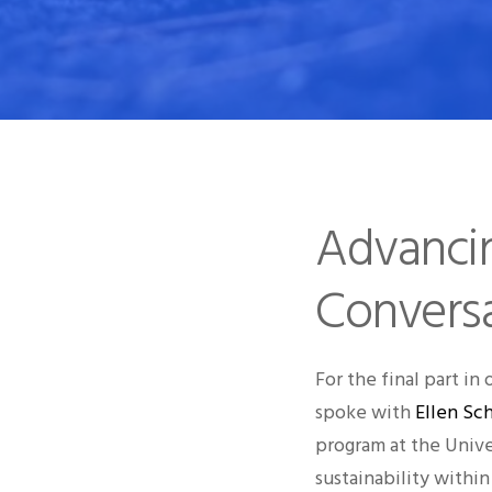
Advancing
Conversa
For the final part in 
spoke with
Ellen Sc
program at the Unive
sustainability within