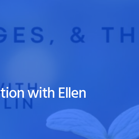
tion with Ellen