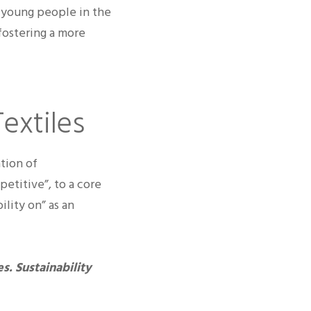
h young people in the
fostering a more
Textiles
tion of
etitive”, to a core
ility on” as an
s. Sustainability