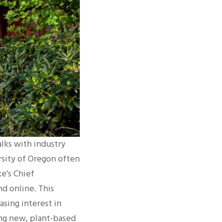
alks with industry
rsity of Oregon often
e’s Chief
d online. This
sing interest in
ting new, plant-based