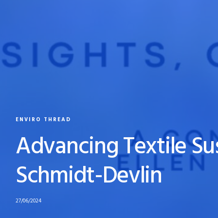
ENVIRO THREAD
Advancing Textile Sus
Schmidt-Devlin
27/06/2024