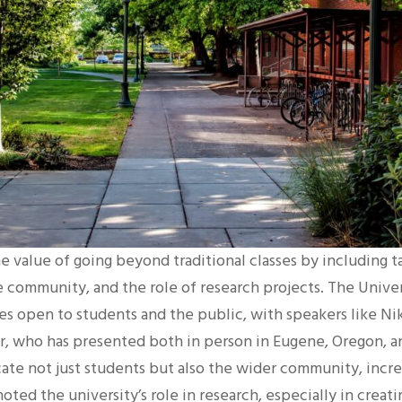
he value of going beyond traditional classes by including t
e community, and the role of research projects. The Unive
s open to students and the public, with speakers like Nik
er, who has presented both in person in Eugene, Oregon, an
te not just students but also the wider community, increa
 noted the university’s role in research, especially in crea