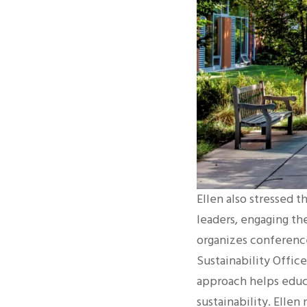
Ellen also stressed t
leaders, engaging th
organizes conference
Sustainability Offic
approach helps educa
sustainability. Ellen