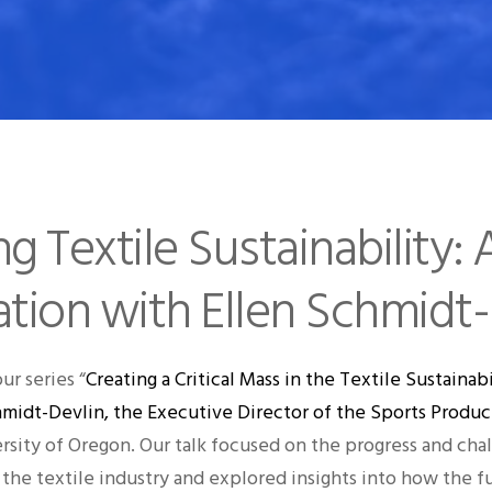
 Textile Sustainability: 
tion with Ellen Schmidt-
our series “
Creating a Critical Mass in the Textile Sustain
hmidt-Devlin, the Executive Director of the Sports Prod
rsity of Oregon. Our talk focused on the progress and chal
 the textile industry and explored insights into how the f