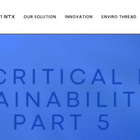
UT
OUR SOLUTION
INNOVATION
ENVIRO THREAD
NTX