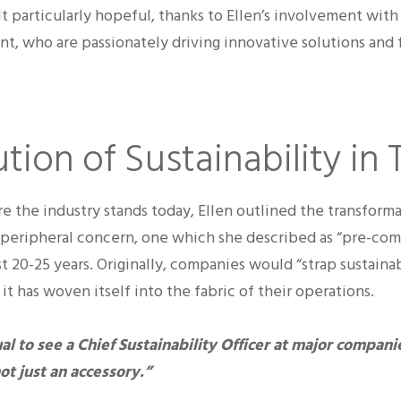
lt particularly hopeful, thanks to Ellen’s involvement wit
, who are passionately driving innovative solutions and 
tion of Sustainability in 
e the industry stands today, Ellen outlined the transforma
a peripheral concern, one which she described as “pre-comp
t 20-25 years. Originally, companies would “strap sustainab
it has woven itself into the fabric of their operations.
al to see a Chief Sustainability Officer at major companie
ot just an accessory.”