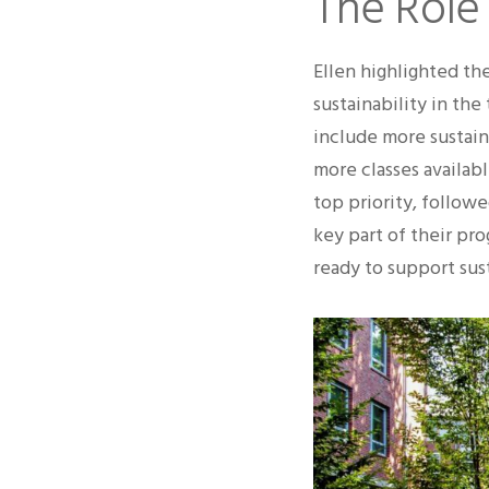
The Role
Ellen highlighted th
sustainability in the
include more sustain
more classes availabl
top priority, followe
key part of their pr
ready to support sust