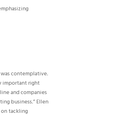
 emphasizing
n was contemplative.
ly important right
nline and companies
ting business.” Ellen
 on tackling