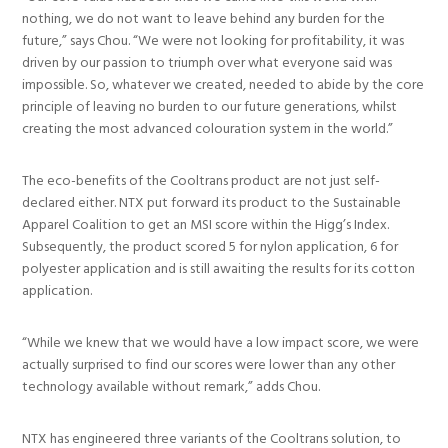
nothing, we do not want to leave behind any burden for the
future,” says Chou. “We were not looking for profitability, it was
driven by our passion to triumph over what everyone said was
impossible. So, whatever we created, needed to abide by the core
principle of leaving no burden to our future generations, whilst
creating the most advanced colouration system in the world.”
The eco-benefits of the Cooltrans product are not just self-
declared either. NTX put forward its product to the Sustainable
Apparel Coalition to get an MSI score within the Higg’s Index.
Subsequently, the product scored 5 for nylon application, 6 for
polyester application and is still awaiting the results for its cotton
application.
“While we knew that we would have a low impact score, we were
actually surprised to find our scores were lower than any other
technology available without remark,” adds Chou.
NTX has engineered three variants of the Cooltrans solution, to