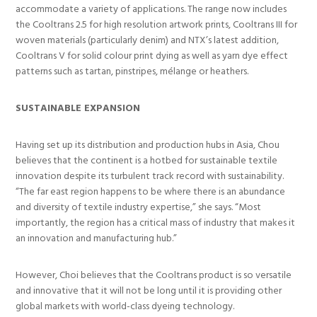
accommodate a variety of applications. The range now includes
the Cooltrans 2.5 for high resolution artwork prints, Cooltrans III for
woven materials (particularly denim) and NTX’s latest addition,
Cooltrans V for solid colour print dying as well as yarn dye effect
patterns such as tartan, pinstripes, mélange or heathers.
SUSTAINABLE EXPANSION
Having set up its distribution and production hubs in Asia, Chou
believes that the continent is a hotbed for sustainable textile
innovation despite its turbulent track record with sustainability.
“The far east region happens to be where there is an abundance
and diversity of textile industry expertise,” she says. “Most
importantly, the region has a critical mass of industry that makes it
an innovation and manufacturing hub.”
However, Choi believes that the Cooltrans product is so versatile
and innovative that it will not be long until it is providing other
global markets with world-class dyeing technology.