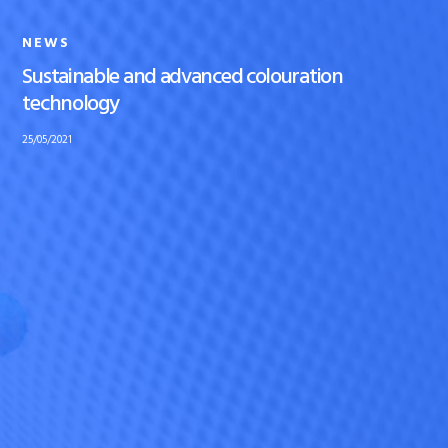
NEWS
Sustainable and advanced colouration
technology
25/05/2021