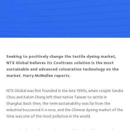
Seeking to positively change the textile dyeing market,
NTX Global believes its Cooltrans solution is the most
sustainable and advanced colouration technology on the
market. Harry McMullen reports.
NTX Global was first founded in the late 1990s, when couple Sandra
Chou and Kalvin Chung left their native Taiwan to settle in
Shanghai. Back then, the term sustainability was far from the
industrial buzzword it is now, and the Chinese dyeing market of the
time was one of the most pollutive in the world.