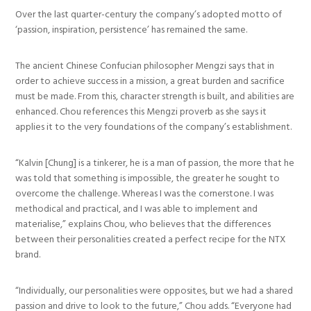
Over the last quarter-century the company’s adopted motto of
‘passion, inspiration, persistence’ has remained the same.
The ancient Chinese Confucian philosopher Mengzi says that in
order to achieve success in a mission, a great burden and sacrifice
must be made. From this, character strength is built, and abilities are
enhanced. Chou references this Mengzi proverb as she says it
applies it to the very foundations of the company’s establishment.
“Kalvin [Chung] is a tinkerer, he is a man of passion, the more that he
was told that something is impossible, the greater he sought to
overcome the challenge. Whereas I was the cornerstone. I was
methodical and practical, and I was able to implement and
materialise,” explains Chou, who believes that the differences
between their personalities created a perfect recipe for the NTX
brand.
“Individually, our personalities were opposites, but we had a shared
passion and drive to look to the future,” Chou adds. “Everyone had