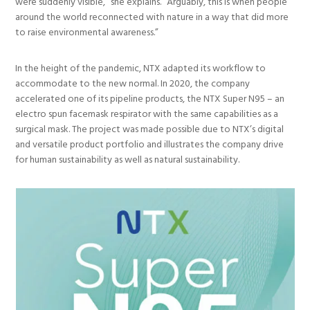
were suddenly visible,” she explains. “Arguably, this is when people
around the world reconnected with nature in a way that did more
to raise environmental awareness.”
In the height of the pandemic, NTX adapted its workflow to
accommodate to the new normal. In 2020, the company
accelerated one of its pipeline products, the NTX Super N95 – an
electro spun facemask respirator with the same capabilities as a
surgical mask. The project was made possible due to NTX’s digital
and versatile product portfolio and illustrates the company drive
for human sustainability as well as natural sustainability.