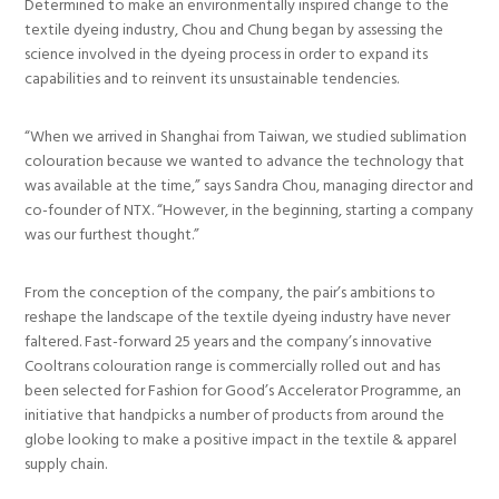
Determined to make an environmentally inspired change to the
textile dyeing industry, Chou and Chung began by assessing the
science involved in the dyeing process in order to expand its
capabilities and to reinvent its unsustainable tendencies.
“When we arrived in Shanghai from Taiwan, we studied sublimation
colouration because we wanted to advance the technology that
was available at the time,” says Sandra Chou, managing director and
co-founder of NTX. “However, in the beginning, starting a company
was our furthest thought.”
From the conception of the company, the pair’s ambitions to
reshape the landscape of the textile dyeing industry have never
faltered. Fast-forward 25 years and the company’s innovative
Cooltrans colouration range is commercially rolled out and has
been selected for Fashion for Good’s Accelerator Programme, an
initiative that handpicks a number of products from around the
globe looking to make a positive impact in the textile & apparel
supply chain.