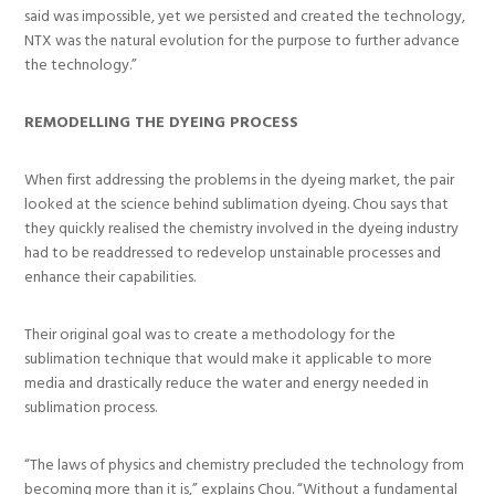
said was impossible, yet we persisted and created the technology,
NTX was the natural evolution for the purpose to further advance
the technology.”
REMODELLING THE DYEING PROCESS
When first addressing the problems in the dyeing market, the pair
looked at the science behind sublimation dyeing. Chou says that
they quickly realised the chemistry involved in the dyeing industry
had to be readdressed to redevelop unstainable processes and
enhance their capabilities.
Their original goal was to create a methodology for the
sublimation technique that would make it applicable to more
media and drastically reduce the water and energy needed in
sublimation process.
“The laws of physics and chemistry precluded the technology from
becoming more than it is,” explains Chou. “Without a fundamental