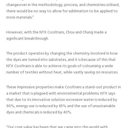
changeover in the methodology, process, and chemistries utilised,
there would be no way to allow for sublimation to be applied to
more materials.”
However, with the NTX Cooltrans, Chou and Chung made a
significant breakthrough.
The product operates by changing the chemistry involved in how
the dyes are turned into substrates, and it is because of this that
NTX Cooltrans is able to achieve its goals of colourising a wide
number of textiles without heat, while vastly saving on resources.
These impressive properties make Cooltrans a stand-out product in
a market that is plagued with environmental problems. NTX says
that due to its innovative solution excessive water is reduced by
90%, energy use is reduced by 65% and the use of unsustainable
dyes and chemicals is reduced by 40%.
“Our core value has been that we came into this world with