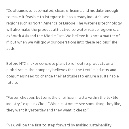
“Cooltrans is so automated, clean, efficient, and modular enough
to make it feasible to integrate it into already industrialised
regions such as North America or Europe. The waterless technology
will also make the product attractive to water scarce regions such
as South Asia and the Middle East. We believe it is not a matter of
if, but when we will grow our operations into these regions,” she
adds.
Before NTX makes concrete plans to roll out its products on a
global scale, the company believes that the textile industry and
consumers need to change their attitudes to ensure a sustainable
future.
“Faster, cheaper, better is the unofficial motto within the textile
industry,” explains Chou. “When customers see something they like,
they want it yesterday and they want it cheap.”
“NTX will be the first to step forward by making sustainability