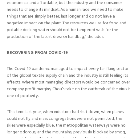
economical and affordable, but the industry and the consumer
needs to change its mindset. As a human race we need to make
things that are simply better, last longer and do not have a
negative impact on the plant. The resources we use for food and
potable drinking water should not be tampered with for the
production of the latest dress or handbag,” she adds.
RECOVERING FROM COVID-19
The Covid-19 pandemic managed to impact every far-flung sector
of the global textile supply chain and the industry is still feeling its
effects. Where most managing directors would be concerned over
company profit margins, Chou’s take on the outbreak of the virus is
one of positivity.
“This time last year, when industries had shut down, when planes
could not fly and mass congregations were not permitted, the
skies were especially blue, the metropolitan waterways were no
longer odorous, and the mountains, previously blocked by smog,